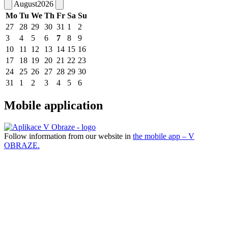
August
2026
Mo
Tu
We
Th
Fr
Sa
Su
27
28
29
30
31
1
2
3
4
5
6
7
8
9
10
11
12
13
14
15
16
17
18
19
20
21
22
23
24
25
26
27
28
29
30
31
1
2
3
4
5
6
Mobile application
Follow information from our website in
the mobile app – V
OBRAZE.