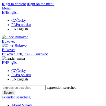
Right to content
Right on the menu
Menu
EN
English
CZ
Česky
PL
Po polsku
EN
English
Bukovec
Bukovec
Bukovec 270, 73985 Bukovec
EN
English
CZ
Česky
PL
Po polsku
EN
English
expression searched
Search
extended searching
About Village