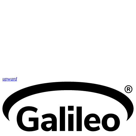
upward