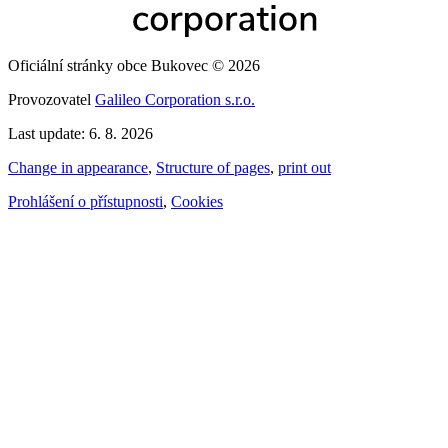
Oficiální stránky obce Bukovec © 2026
Provozovatel
Galileo Corporation s.r.o.
Last update: 6. 8. 2026
Change in appearance
,
Structure of pages
,
print out
Prohlášení o přístupnosti
,
Cookies