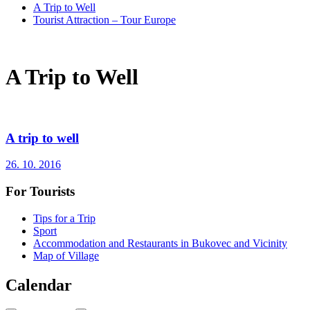
A Trip to Well
Tourist Attraction – Tour Europe
A Trip to Well
A trip to well
26. 10. 2016
For Tourists
Tips for a Trip
Sport
Accommodation and Restaurants in Bukovec and Vicinity
Map of Village
Calendar