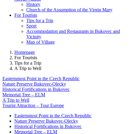
History
Church of the Assumption of the Virgin Mary
For Tourists
Tips for a Trip
Sport
Accommodation and Restaurants in Bukovec and
Vicinity
Map of Village
Homepage
For Tourists
Tips for a Trip
A Trip to Well
Easternmost Point in the Czech Republic
Nature Preserve Bukovec-Olecky
Historical Fortifications in Bukovec
Memorial Tree – ELM
A Trip to Well
Tourist Attraction – Tour Europe
Easternmost Point in the Czech Republic
Nature Preserve Bukovec-Olecky
Historical Fortifications in Bukovec
Memorial Tree – ELM